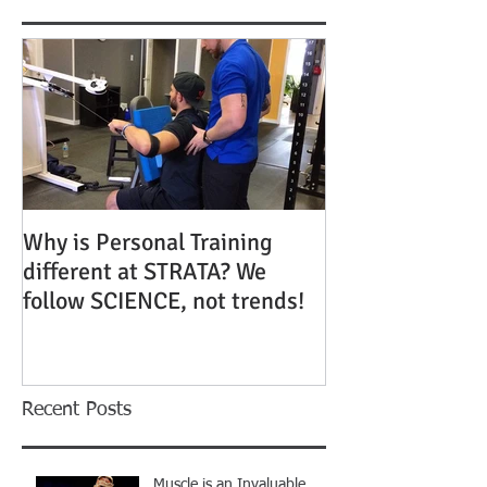
Why is Personal Training
different at STRATA? We
follow SCIENCE, not trends!
Recent Posts
Muscle is an Invaluable