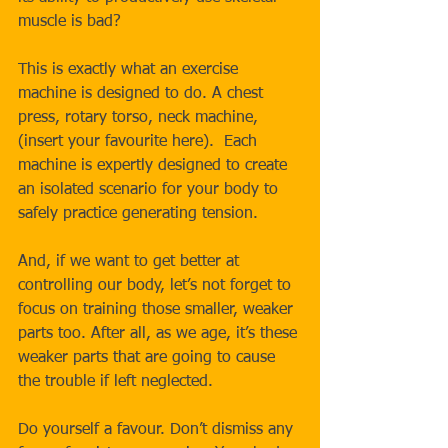
muscle is bad?
This is exactly what an exercise 
machine is designed to do. A chest 
press, rotary torso, neck machine, 
(insert your favourite here).  Each 
machine is expertly designed to create 
an isolated scenario for your body to 
safely practice generating tension. 
And, if we want to get better at 
controlling our body, let’s not forget to 
focus on training those smaller, weaker 
parts too. After all, as we age, it’s these 
weaker parts that are going to cause 
the trouble if left neglected.
Do yourself a favour. Don’t dismiss any 