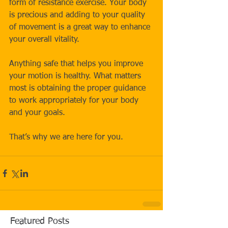
form of resistance exercise. Your body 
is precious and adding to your quality 
of movement is a great way to enhance 
your overall vitality. 
Anything safe that helps you improve 
your motion is healthy. What matters 
most is obtaining the proper guidance 
to work appropriately for your body 
and your goals.
That’s why we are here for you.
Featured Posts