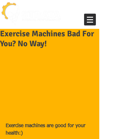
Exercise Machines Bad For
You? No Way!
Exercise machines are good for your 
health:)