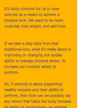
It’s fairly common for us to view 
exercise as a means to achieve a 
physical look. We want to be more 
muscular, lose weight, and add tone.
If we take a step back from that 
traditional lens, what it’s really about is 
improving or changing our bodies 
ability to manage physical stress; To 
increase our muscles’ ability to 
perform. 
So, if exercise is about supporting 
healthy muscles and their ability to 
perform, then how can we possibly say 
any device that helps the body increase 
its ability to productively use skeletal 