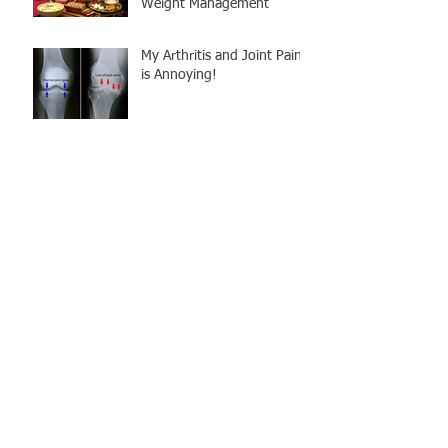
Weight Management
My Arthritis and Joint Pain
is Annoying!
Back Pain & Surgery to
Half-Marathon
Squat Myth Busters:
"Shoulder Width Stance"
Technique
Why is Personal Training
different at STRATA? We
follow SCIENCE, not trends!