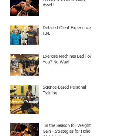
Asset!
Detailed Client Experience -
L.N.
Exercise Machines Bad For
You? No Way!
Science-Based Personal
Training
Tis the Season for Weight
Gain - Strategies for Holiday