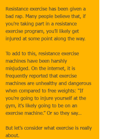
Resistance exercise has been given a 
bad rap. Many people believe that, if 
you're taking part in a resistance 
exercise program, you’ll likely get 
injured at some point along the way. 
To add to this, resistance exercise 
machines have been harshly 
misjudged. On the internet, it is 
frequently reported that exercise 
machines are unhealthy and dangerous 
when compared to free weights: “If 
you're going to injure yourself at the 
gym, it's likely going to be on an 
exercise machine.” Or so they say…
But let’s consider what exercise is really 
about.