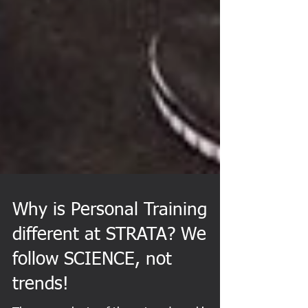
Why is Personal Training
different at STRATA? We
follow SCIENCE, not