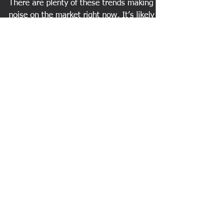
trends!
There are plenty of these trends making
noise on the market right now. It’s likely
you have friends who are currently
participating in...
Featured Posts