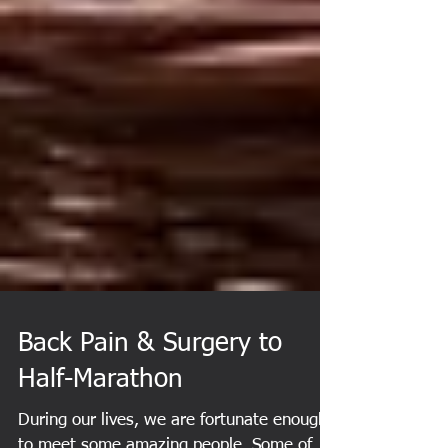
Back Pain & Surgery to
Half-Marathon