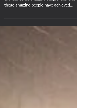
During our lives, we are fortunate enough
to meet some amazing people. Some of
these amazing people have achieved
greatness, whether in...