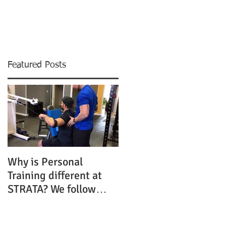
Resources
Contact
Featured Posts
Why is Personal
Training different at
STRATA? We follow
SCIENCE, not trends!