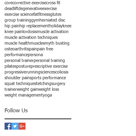
core
corrective exercise
cross fit
deadlift
degenerative
exercise
exercise science
fat
fitness
glutes
group training
gym
herniated disc
hip pain
hip replacement
holiday
knee
knee pain
lordosis
muscle activation
muscle activation techniques
muscle health
muscles
myth busting
osteoarthritis
pain
pain free
performance
persona
personal trainer
personal training
pilates
posture
prescriptive exercise
progressive
running
science
scoliosis
shoulder pain
sports performance
squat technique
stetching
surgery
trainer
weight gain
weight loss
weight management
yoga
Follow Us