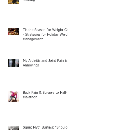
Tis the Season for Weight Gain
- Strategies for Holiday Weight
Management
My Arthritis and Joint Pain is
Annoying!
Back Pain & Surgery to Half-
Marathon
Squat Myth Busters: "Shoulder