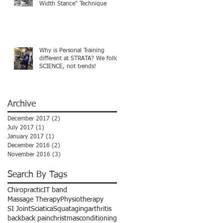
Width Stance" Technique
Why is Personal Training
different at STRATA? We follow
SCIENCE, not trends!
Archive
December 2017
(2)
2 posts
July 2017
(1)
1 post
January 2017
(1)
1 post
December 2016
(2)
2 posts
November 2016
(3)
3 posts
Search By Tags
Chiropractic
IT band
Massage Therapy
Physiotherapy
SI Joint
Sciatica
Squat
aging
arthritis
back
back pain
christmas
conditioning