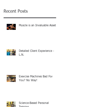
Recent Posts
Muscle is an Invaluable Asset!
Detailed Client Experience -
L.N.
Exercise Machines Bad For
You? No Way!
Science-Based Personal
Training