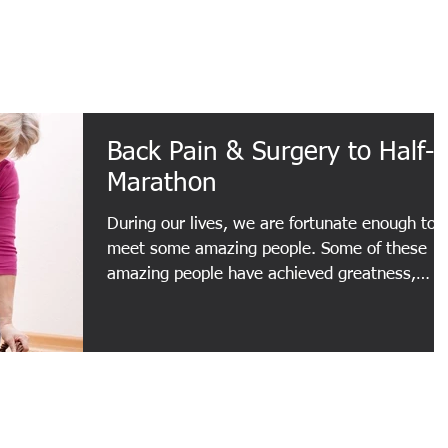
About
Services
Testimonials
Back Pain & Surgery to Half-
Marathon
During our lives, we are fortunate enough to
meet some amazing people. Some of these
amazing people have achieved greatness,
whether in...