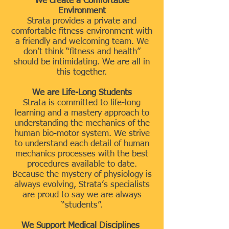
We create a Comfortable
Environment
Strata provides a private and
comfortable fitness environment with
a friendly and welcoming team. We
don’t think “fitness and health”
should be intimidating. We are all in
this together.
We are Life-Long Students
Strata is committed to life-long
learning and a mastery approach to
understanding the mechanics of the
human bio-motor system. We strive
to understand each detail of human
mechanics processes with the best
procedures available to date.
Because the mystery of physiology is
always evolving, Strata’s specialists
are proud to say we are always
“students”.
We Support Medical Disciplines