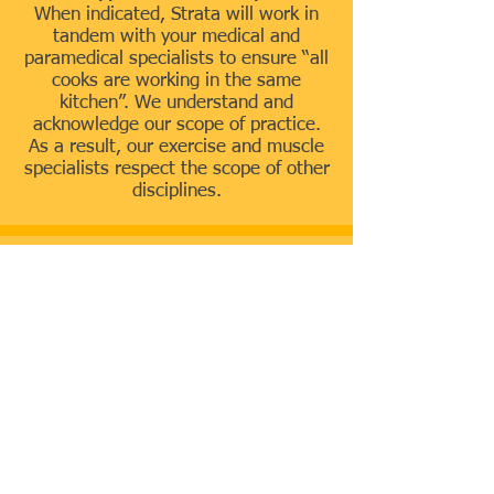
When indicated, Strata will work in
tandem with your medical and
paramedical specialists to ensure “all
cooks are working in the same
kitchen”. We understand and
acknowledge our scope of practice.
As a result, our exercise and muscle
specialists respect the scope of other
disciplines.
Principles and
Perspective on
Health, Fitness and
Exercise
OWN YOUR MOTION! Don’t be
limited by pain or immobility
We believe that pain, tightness,