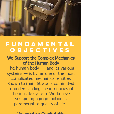
Fundamental
Objectives
We Support the Complex Mechanics
of the Human Body
The human body — and its various
systems — is by far one of the most
complicated mechanical entities
known to man. Strata is committed
to understanding the intricacies of
the muscle system. We believe
sustaining human motion is
paramount to quality of life.