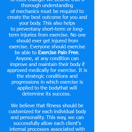
thorough understanding
of mechanics
must
be required to
create the best outcome for you and
your body. This also helps
to preventany short-term or long-
term injuries from exercise. No one
should
ever get
injured from
exercise. Everyone should exercise
be able to
Exercise Pain Free
.
Anyone, at any condition can
improve
and
maintain their body if
approved medically for exercise. It is
the strategic conditions and
progressions in which exercise is
applied to the bodythat will
determine its success.
We believe that fitness should be
customized for each individual body
and personality. This way, we can
successfully allow each client’s
internal processes associated with