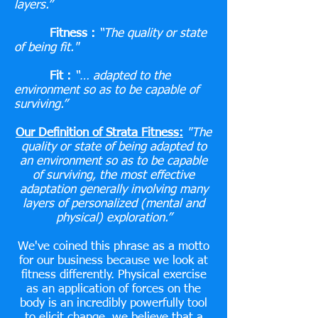
layers.”
Fitness :
“The quality or state
of being fit."
Fit :
“… adapted to the
environment so as to be capable of
surviving.”
Our Definition of Strata Fitness:
"The
quality or state of being adapted to
an environment so as to be capable
of surviving, the most effective
adaptation generally involving many
layers of personalized (mental and
physical) exploration.”
We've coined this phrase as a motto
for our business because we look at
fitness differently. Physical exercise
as an application of forces on the
body is an
incredibly powerfully tool
to elicit change. we believe that a