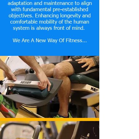
adaptation and maintenance to align
with fundamental pre-established
objectives. Enhancing longevity and
comfortable mobility of the human
system is always front of mind.
We Are A New Way Of Fitness...