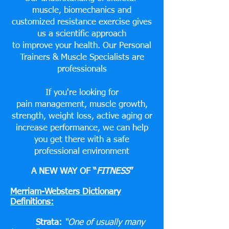
muscle, biomechanics and
customized resistance exercise gives
us a scientific approach
to improve your health. Our Personal
Trainers & Muscle Specialists are
professionals
If you're looking for
pain management, muscle growth,
strength, weight loss, active aging or
increase performance, we can help
you get there with a safe
professional environment
A NEW WAY OF “
FITNESS
”
Merriam-Websters Dictionary
Definitions:
Strata:
“One of usually many