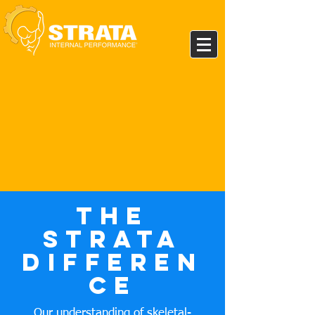
The
Strata
Differen
ce
Our understanding of skeletal-