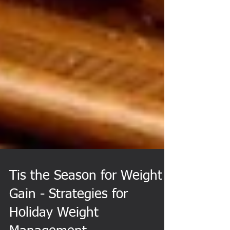
Tis the Season for Weight
Gain - Strategies for