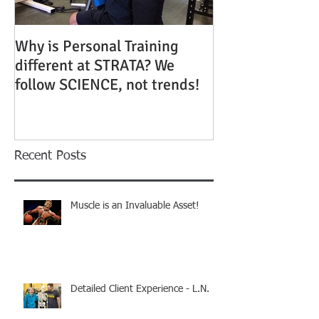
Why is Personal Training
different at STRATA? We
follow SCIENCE, not trends!
Recent Posts
Muscle is an Invaluable Asset!