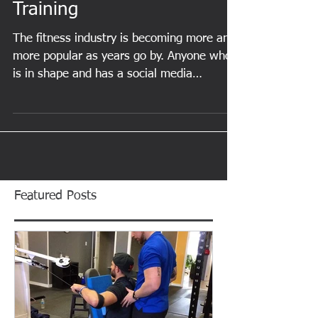
Science-Based Personal
Training
The fitness industry is becoming more and
more popular as years go by. Anyone who
is in shape and has a social media
presence can...
Featured Posts